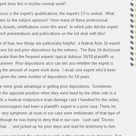
ert does this in his/her normal work?
1/
12
ocus is the expert’s qualifications, the expert’s CV is central. What
AU
lates to the subject opinions? How many of these professional
11
RU
s, boards, certifications cover this area? In which jobs did the expert
APP
ich presentations and publications on the list deal with this?
LAW
10
e of bias, two things are particularly helpful: a federal Rule 26 expert
Cal
case list and prior depositions by the witness. The Rule 26 disclosure
9/
urate than the frequent experts’ typical dubious 50/50 plaintiffs vs.
QU
answer. Prior depositions also can tell you whether the expert is
8/
AN
g the amount of expert work done. I recall one expert who’d been
7/
 given the same number of depositions for 10 years.
AN
6/
e more great advantage in getting prior depositions. Sometimes
WA
e the opposite position when they were hired by the other side in a
DEP
 In a medical malpractice brain damage case I handled for the victim,
5/
eurosurgeon had been a plaintiff’s expert in a prior case. There, he
4/
he very symptoms at issue in our case were emblematic of that type of
DEP
3/
, though he was trying to deny that in our case. I just said, “Doctor,
App
e that. . .” and picked up his prior depo and read his testimony to him.
pri
cou