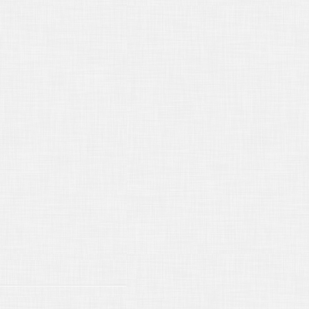
15/2018
The Deposition of a Person
t Qualified
16/2018
New California Laws for
18
/15/2017
The Role of the Court
orter
/16/2017
Seeking a Protective Order
/16/2017
Objecting to a Notice of
osition
19/2017
Citing a Witness
15/2017
Using Deposition Excerpts in
al Briefs
16/2017
Independent Medical
minations
16/2017
Judgment Debtor’s
mination
18/2017
DEPOSITION INTERPRETING
16/2017
Filing an Appeal
15/2017
Handling Deposition Exhibits
15/2017
CONFIDENTIAL DEPOSITION
ANSCRIPTS
15/2017
WELCOME TO 2017!
/14/2016
I Object!
/17/2016
BASIC DEPOSITION
BPOENA RULES