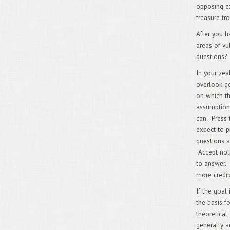
opposing ex
treasure tr
After you h
areas of vu
questions?
In your zea
overlook ge
on which t
assumption
can. Press 
expect to p
questions a
Accept noth
to answer. 
more credib
If the goal
the basis f
theoretical,
generally a