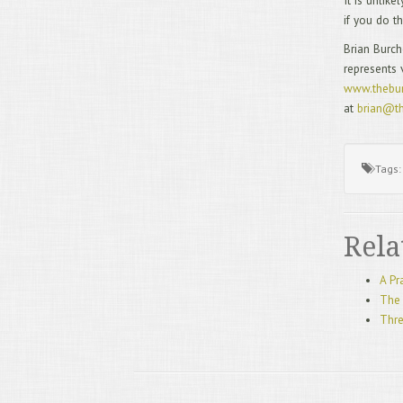
It is unlik
if you do t
Brian Burch
represents 
www.thebur
at
brian@th
Tags
Rela
A Pr
The 
Thre