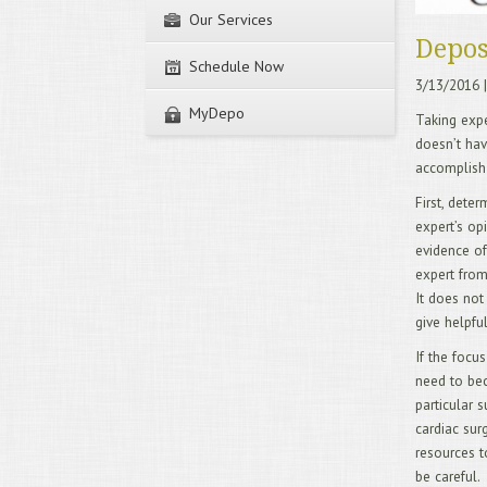
Our Services
Depos
Schedule Now
3/13/2016
|
MyDepo
Taking exper
doesn’t hav
accomplish
First, dete
expert’s op
evidence of
expert from
It does not
give helpfu
If the focus
need to bec
particular s
cardiac sur
resources t
be careful.