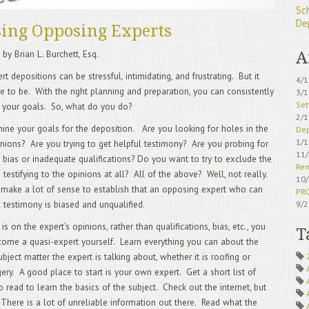
Sc
De
ing Opposing Experts
 by Brian L. Burchett, Esq.
A
t depositions can be stressful, intimidating, and frustrating. But it
4/
e to be. With the right planning and preparation, you can consistently
3/
Set
 your goals. So, what do you do?
2/
rmine your goals for the deposition. Are you looking for holes in the
Dep
1/
inions? Are you trying to get helpful testimony? Are you probing for
11
 bias or inadequate qualifications? Do you want to try to exclude the
Rem
 testifying to the opinions at all? All of the above? Well, not really.
10
 make a lot of sense to establish that an opposing expert who can
PR
l testimony is biased and unqualified.
9/
IS 
 is on the expert’s opinions, rather than qualifications, bias, etc., you
8/
T
ome a quasi-expert yourself. Learn everything you can about the
Sch
7/
ubject matter the expert is talking about, whether it is roofing or
Acc
gery. A good place to start is your own expert. Get a short list of
6/
o read to learn the basics of the subject. Check out the internet, but
5/
 There is a lot of unreliable information out there. Read what the
Avo