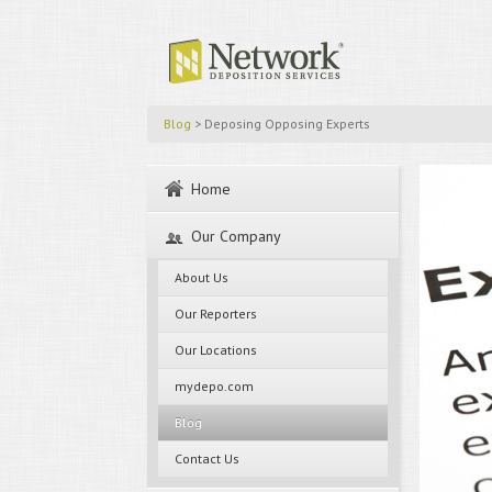
Blog
> Deposing Opposing Experts
Home
Our Company
About Us
Our Reporters
Our Locations
mydepo.com
Blog
Contact Us