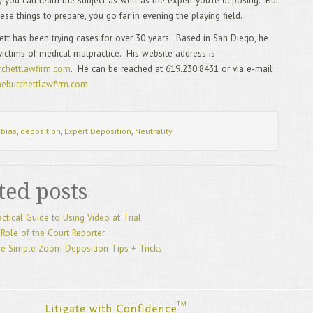
ely you can learn the subject as well as the expert you’re deposing. But
2/
hese things to prepare, you go far in evening the playing field.
Mos
1/
ett has been trying cases for over 30 years. Based in San Diego, he
20
victims of medical malpractice. His website address is
12
chettlawfirm.com
. He can be reached at 619.230.8431 or via e-mail
Rep
eburchettlawfirm.com
.
11
10
Dep
9/
:
bias
,
deposition
,
Expert Deposition
,
Neutrality
8/
Leg
7/
Exa
ted posts
6/
Exa
5/
actical Guide to Using Video at Trial
4/
Role of the Court Reporter
3/
e Simple Zoom Deposition Tips + Tricks
2/
TR
1/
12
11
SU