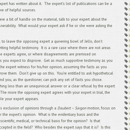
4/
pert has written about it. The expert’s list of publications can be a
Dep
ove of helpful sources.
3/
2/
ave a bit of handle on the material, talk to your expert about the
1/
lnerability. What would your expert ask if he or she were asking the
12
Off
11
l to leave the opposing expert a quivering bowl of Jello, don’t
Arb
tting helpful testimony. It is a rare case where there are not areas
10
he experts agree, or where disagreements are premised on
9/
s you expect to disprove. Get as much supportive testimony as you
Tra
8/
the expert witness for his/her opinion, assuming the facts as you
7/
rove them. Don’t give up on this. You’re entitled to ask hypothetical
6/
nd you, as the questioner, can pick any set of facts you chose.
TAK
ing less than an unequivocal answer or a clear refusal by the expert
5/
Int
The more the opposing expert agrees with your expert in trial, the
4/
le your expert appears.
Vid
3/
 is exclusion of opinions through a
Daubert – Sargon
motion, focus on
Cli
or the expert’s opinion. What is the evidentiary basis and the
2/
 scientific, medical, or technical basis for the opinion? Is that
You
ccepted in the field? Who besides the expert says that it is? Is this
Exp