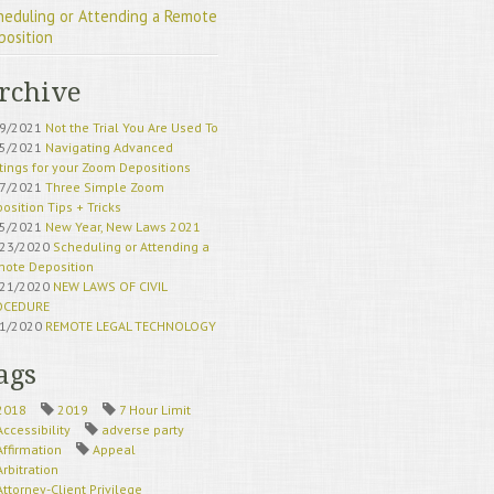
heduling or Attending a Remote
position
rchive
19/2021
Not the Trial You Are Used To
15/2021
Navigating Advanced
tings for your Zoom Depositions
17/2021
Three Simple Zoom
osition Tips + Tricks
15/2021
New Year, New Laws 2021
/23/2020
Scheduling or Attending a
ote Deposition
/21/2020
NEW LAWS OF CIVIL
OCEDURE
21/2020
REMOTE LEGAL TECHNOLOGY
HERE TO STAY
18/2020
California Superior Court
ags
eduling Updates
21/2020
California Court Remote
2018
2019
7 Hour Limit
ess Update
Accessibility
adverse party
22/2020
Remote Deposition Exhibits
Affirmation
Appeal
20/2020
Remote Deposition Traps to
Arbitration
id
Attorney-Client Privilege