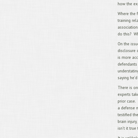
how the exp
Where the f
training re
association
do this? Wh
On the issu
disclosure 
is more acc
defendants 
understatin
saying he’d
There is on
experts tak
prior case.
a defense n
testified t
brain injury
isn’t it tru