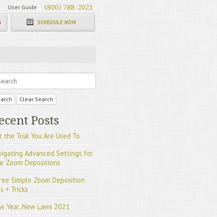
User Guide
(800) 788-2021
G
SCHEDULE NOW
arch
Clear Search
ecent Posts
 the Trial You Are Used To
vigating Advanced Settings for
ur Zoom Depositions
ree Simple Zoom Deposition
s + Tricks
w Year, New Laws 2021