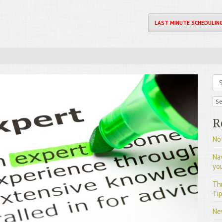
LAST MINUTE SCHEDULIN
Se
R
Not
Na
yo
Th
Tip
Ne