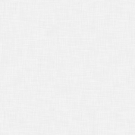
15/2018
The Deposition of a Person
t Qualified
16/2018
New California Laws for
18
/15/2017
The Role of the Court
orter
/16/2017
Seeking a Protective Order
/16/2017
Objecting to a Notice of
osition
19/2017
Citing a Witness
15/2017
Using Deposition Excerpts in
al Briefs
16/2017
Independent Medical
minations
16/2017
Judgment Debtor’s
mination
18/2017
DEPOSITION INTERPRETING
16/2017
Filing an Appeal
15/2017
Handling Deposition Exhibits
15/2017
CONFIDENTIAL DEPOSITION
ANSCRIPTS
15/2017
WELCOME TO 2017!
/14/2016
I Object!
/17/2016
BASIC DEPOSITION
BPOENA RULES