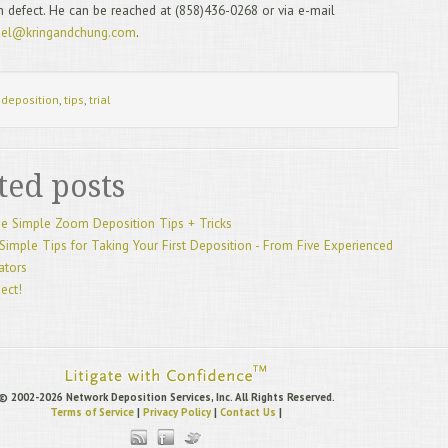
n defect. He can be reached at (858)436-0268 or via e-mail
7/
eel@kringandchung.com
.
Dep
6/
Can
5/
:
deposition
,
tips
,
trial
Cou
4/
3/
Dep
ted posts
2/
De
1/
e Simple Zoom Deposition Tips + Tricks
12
Simple Tips for Taking Your First Deposition - From Five Experienced
20
gators
11
10
ject!
Dep
9/
hou
8/
Tec
7/
© 2002-2026 Network Deposition Services, Inc. All Rights Reserved.
Terms of Service
|
Privacy Policy
|
Contact Us
|
6/
“St