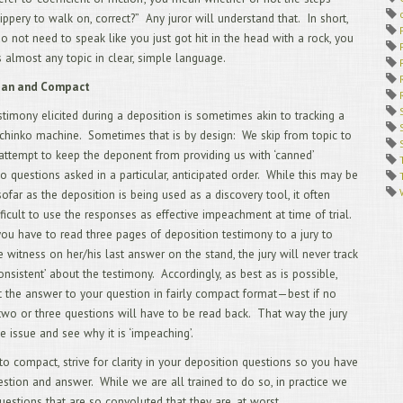
1/
ippery to walk on, correct?” Any juror will understand that. In short,
12
o not need to speak like you just got hit in the head with a rock, you
AU
 almost any topic in clear, simple language.
11
RU
lean and Compact
APP
LAW
stimony elicited during a deposition is sometimes akin to tracking a
10
achinko machine. Sometimes that is by design: We skip from topic to
Cal
 attempt to keep the deponent from providing us with ‘canned’
9/
QU
o questions asked in a particular, anticipated order. While this may be
8/
sofar as the deposition is being used as a discovery tool, it often
AN
fficult to use the responses as effective impeachment at time of trial.
7/
f you have to read three pages of deposition testimony to a jury to
AN
6/
 witness on her/his last answer on the stand, the jury will never track
WA
consistent’ about the testimony. Accordingly, as best as is possible,
DEP
et the answer to your question in fairly compact format—best if no
5/
wo or three questions will have to be read back. That way the jury
4/
he issue and see why it is ‘impeaching’.
DEP
3/
 to compact, strive for clarity in your deposition questions so you have
App
uestion and answer. While we are all trained to do so, in practice we
pri
cou
uestions that are so convoluted that they are, at worst,