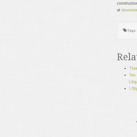
constructio
at
sbonest
Tags
Rela
Thre
Ten 
Liti
I Ob