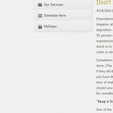
Don't 
Our Services
4/14/2016
|
Schedule Now
Depositions
litigation a
MyDepo
deposition 
95 percent 
experiences 
direct or i
claim or de
Sometimes y
done. (The 
if they did
you have th
time of tri
should you 
for someth
“Keep it S
One of the 