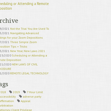
heduling or Attending a Remote
position
rchive
19/2021
Not the Trial You Are Used To
15/2021
Navigating Advanced
tings for your Zoom Depositions
17/2021
Three Simple Zoom
osition Tips + Tricks
15/2021
New Year, New Laws 2021
/23/2020
Scheduling or Attending a
ote Deposition
/21/2020
NEW LAWS OF CIVIL
OCEDURE
21/2020
REMOTE LEGAL TECHNOLOGY
HERE TO STAY
18/2020
California Superior Court
ags
eduling Updates
21/2020
California Court Remote
2018
2019
7 Hour Limit
ess Update
Accessibility
adverse party
22/2020
Remote Deposition Exhibits
Affirmation
Appeal
20/2020
Remote Deposition Traps to
Arbitration
id
Attorney-Client Privilege