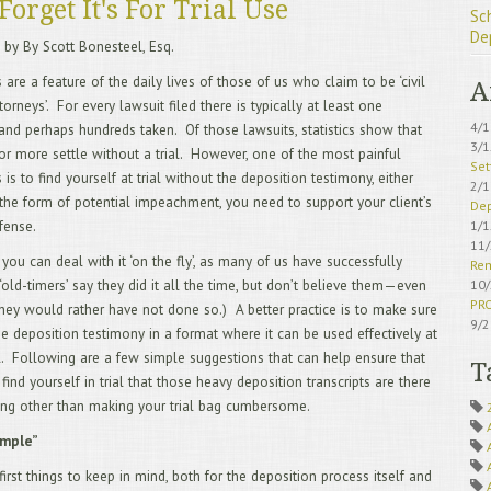
Forget It's For Trial Use
Sc
De
 by By Scott Bonesteel, Esq.
 are a feature of the daily lives of those of us who claim to be ‘civil
A
ttorneys’. For every lawsuit filed there is typically at least one
4/
and perhaps hundreds taken. Of those lawsuits, statistics show that
3/
or more settle without a trial. However, one of the most painful
Set
is to find yourself at trial without the deposition testimony, either
2/
n the form of potential impeachment, you need to support your client’s
Dep
1/
fense.
11
ou can deal with it ‘on the fly’, as many of us have successfully
Rem
10
‘old-timers’ say they did it all the time, but don’t believe them—even
PR
 they would rather have not done so.) A better practice is to make sure
9/
e deposition testimony in a format where it can be used effectively at
IS 
al. Following are a few simple suggestions that can help ensure that
8/
T
find yourself in trial that those heavy deposition transcripts are there
Sch
7/
ing other than making your trial bag cumbersome.
Acc
imple”
6/
5/
first things to keep in mind, both for the deposition process itself and
Avo