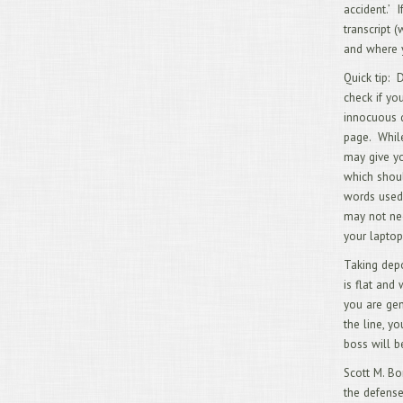
accident.’ 
transcript 
and where yo
Quick tip: 
check if yo
innocuous q
page. While
may give yo
which shoul
words used,
may not nee
your laptop
Taking depo
is flat and 
you are gen
the line, y
boss will be
Scott M. Bo
the defense 