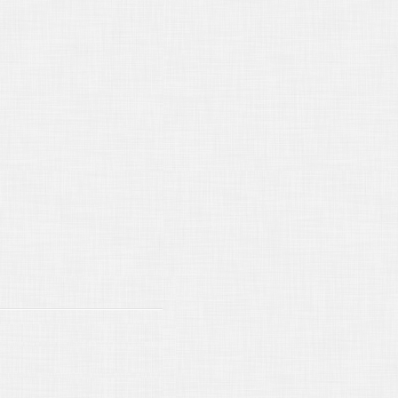
13/2015
Making Changes to a Final
osition Transcript
12/2015
Deposition Transcripts - Who
 Get What?
14/2015
Emerson Electric v. Superior
rt
16/2015
Perpetuating Testimony
13/2015
Taking Notice of California
osition Requirements
15/2015
Around the World in Eighty
pos
15/2015
Court Reporter Neutrality
/15/2014
New California Law for
15
/17/2014
Lost in Translation
/16/2014
Reading and Signing
osition Transcripts
16/2014
What is California's seven
r deposition limit
15/2014
Remote Deposition
hnology
15/2014
Strictly off the Record...
15/2014
The Mythology of the
andard Stipulation”