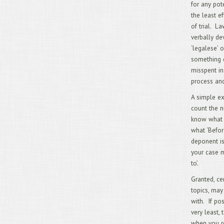
for any pote
the least e
of trial. La
verbally de
‘legalese’ 
something d
misspent in
process and
A simple ex
count the n
know what t
what ‘Befor
deponent is
your case m
to’.
Granted, ce
topics, may
with. If pos
very least,
when you re