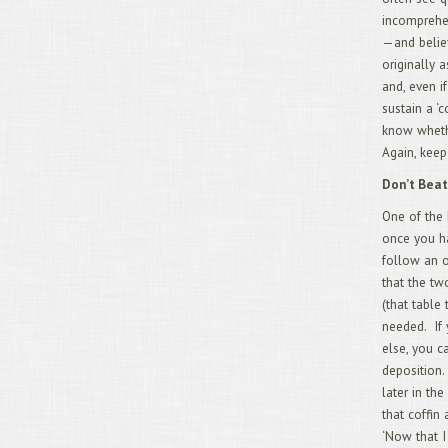
incomprehen
—and belie
originally 
and, even i
sustain a ‘
know whethe
Again, keep
Don’t Beat
One of the 
once you ha
follow an ou
that the tw
(that table
needed. If 
else, you c
deposition.
later in th
that coffin
‘Now that I 