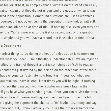
2/
sible, or, at best, so complex that a witness on the stand can easily
Mos
vably—claim that they did not understand the question when it was
1/
asked in the deposition. Compound questions are just as worthless
20
12
f counsel did not object during the deposition, many judges will still
Rep
compound’ objection at time of trial. If nothing else, even you may not
11
r the “Yes” answer was to the first or second part of the question.
10
 it simple and you will have a record that is useable at time of trial.
Dep
9/
 a Dead Horse
8/
Leg
hardest things to do during the heat of a deposition is to move on
7/
ve what you need. The difficulty is understandable: We are trying to
Exa
tline or a train of thought and it is sometimes difficult to realize
6/
o sentences just uttered by the person on the other side of the table
Exa
5/
 that everyone can ‘estimate how long it is’…) gets you what you
4/
you think you have it, stop. Most times you will be right. If nothing
3/
an check the transcript with the reporter on a break later in the
2/
 If you have what you needed, great. If not, you can re-visit the topic
TR
1/
e deposition. However, nothing is worse than trying to nail the lid on
12
 and giving the deponent the chance to ‘fix’ his/her testimony and say
11
think about it, I think I actually could see the other car before the
SU