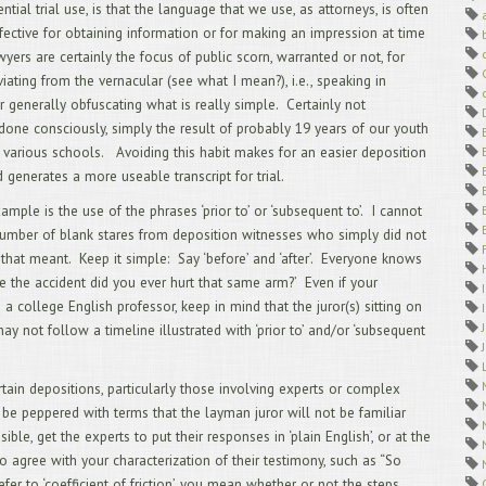
ntial trial use, is that the language that we use, as attorneys, is often
4/
Dep
ffective for obtaining information or for making an impression at time
3/
wyers are certainly the focus of public scorn, warranted or not, for
2/
viating from the vernacular (see what I mean?), i.e., speaking in
1/
or generally obfuscating what is really simple. Certainly not
12
Off
one consciously, simply the result of probably 19 years of our youth
11
 various schools. Avoiding this habit makes for an easier deposition
Arb
 generates a more useable transcript for trial.
10
9/
ample is the use of the phrases ‘prior to’ or ‘subsequent to’. I cannot
Tra
umber of blank stares from deposition witnesses who simply did not
8/
hat meant. Keep it simple: Say ‘before’ and ‘after’. Everyone knows
7/
e the accident did you ever hurt that same arm?’ Even if your
6/
TAK
 a college English professor, keep in mind that the juror(s) sitting on
5/
ay not follow a timeline illustrated with ‘prior to’ and/or ‘subsequent
Int
4/
Vid
rtain depositions, particularly those involving experts or complex
3/
 be peppered with terms that the layman juror will not be familiar
Cli
sible, get the experts to put their responses in ‘plain English’, or at the
2/
You
 to agree with your characterization of their testimony, such as “So
Exp
fer to ‘coefficient of friction’, you mean whether or not the steps