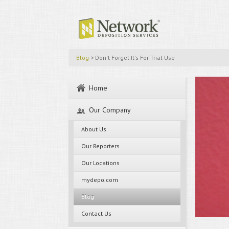
Blog
> Don't Forget It's For Trial Use
Home
Our Company
About Us
Our Reporters
Our Locations
mydepo.com
Blog
Contact Us