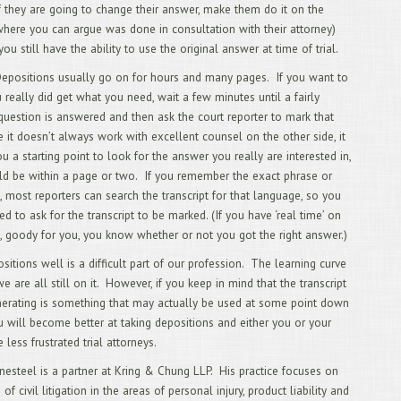
If they are going to change their answer, make them do it on the
9/
(where you can argue was done in consultation with their attorney)
Req
8/
u still have the ability to use the original answer at time of trial.
Wor
Depositions usually go on for hours and many pages. If you want to
7/
Fro
u really did get what you need, wait a few minutes until a fairly
6/
uestion is answered and then ask the court reporter to mark that
Dep
 it doesn’t always work with excellent counsel on the other side, it
Wit
u a starting point to look for the answer you really are interested in,
5/
Tog
d be within a page or two. If you remember the exact phrase or
4/
 most reporters can search the transcript for that language, so you
3/
d to ask for the transcript to be marked. (If you have ‘real time’ on
2/
, goody for you, you know whether or not you got the right answer.)
Chi
1/
sitions well is a difficult part of our profession. The learning curve
12
we are all still on it. However, if you keep in mind that the transcript
Att
erating is something that may actually be used at some point down
11
Cal
ou will become better at taking depositions and either you or your
10
 less frustrated trial attorneys.
Tra
9/
nesteel is a partner at Kring & Chung LLP. His practice focuses on
Dep
of civil litigation in the areas of personal injury, product liability and
8/