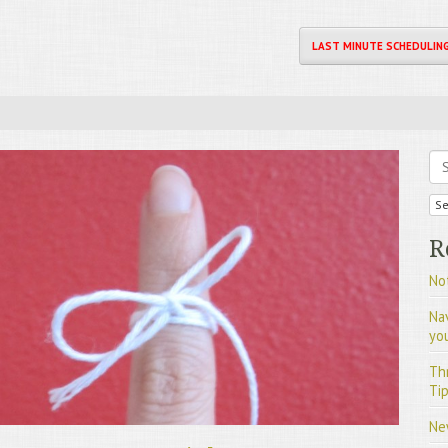
LAST MINUTE SCHEDULIN
Se
R
Not
Na
yo
Th
Tip
Ne