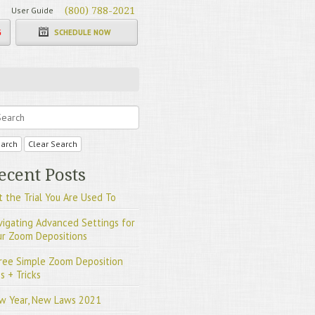
User Guide
(800) 788-2021
G
SCHEDULE NOW
arch
Clear Search
ecent Posts
 the Trial You Are Used To
vigating Advanced Settings for
ur Zoom Depositions
ree Simple Zoom Deposition
s + Tricks
w Year, New Laws 2021