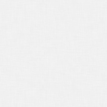
16/2016
Third Party Transcript
uests - Back to Basics
16/2016
What's Different About a
kers’ Compensation Deposition?
19/2016
Using Deposition Testimony
m an Unrelated Matter
17/2016
Top Five Tips for Using
osition Testimony to Impeach a
ness at Trial
17/2016
Why We Have to Work
ether
14/2016
Don't Forget It's For Trial Use
13/2016
Deposing Opposing Experts
12/2016
Taking the Deposition of a
ld
14/2016
New Year, New Laws
/15/2015
Neutrality and The
orney's Duty
/16/2015
Regarding Payment for
ifornia Deposition Transcripts
/15/2015
Rough Draft Deposition
nscripts
14/2015
Handling an Original
osition Transcript "Per Code"
16/2015
Location, Location, Location