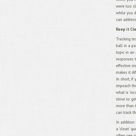
were too sl
while you d
can address
Keep it C
Tracking te
ball in a p
topic in an
responses t
effective in
makes it di
In short, i
impeach the
what is ‘in
strive to g
more than t
can track t
In addition
a ‘clean’ q
often see q